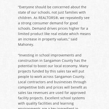
“Everyone should be concerned about the
state of our schools, not just families with
children. As REALTORS®, we repeatedly see
a strong consumer demand for good
schools. Demand drives prices higher for a
limited product like real estate which means
an increase in property values,” said
Mahoney.
“Investing in school improvements and
construction in Sangamon County has the
potential to boost our local economy. Many
projects funded by this sales tax will put
people to work across Sangamon County.
Local contractors and businesses through
competitive bids and prices will benefit as
sales tax revenues are used for approved
facility projects. Excellent school systems
with quality facilities and learning
environments are a key ingredient in