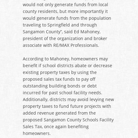
would not only generate funds from local
county residents, but more importantly it
would generate funds from the population
traveling to Springfield and through
Sangamon County”, said Ed Mahoney,
president of the organization and broker
associate with RE/MAX Professionals.
According to Mahoney, homeowners may
benefit if school districts abate or decrease
existing property taxes by using the
proposed sales tax funds to pay off
outstanding building bonds or debt
incurred for past school facility needs.
Additionally, districts may avoid levying new
property taxes to fund future projects with
added revenue generated from the
proposed Sangamon County Schools Facility
Sales Tax, once again benefiting
homeowners.