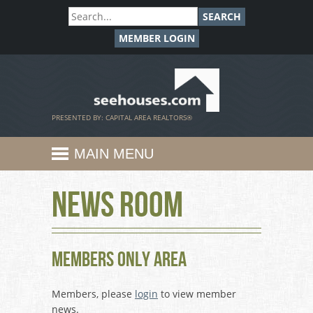
SEARCH
MEMBER LOGIN
SeeHouses.com
PRESENTED BY: CAPITAL AREA REALTORS®
MAIN MENU
News Room
Members Only Area
Members, please
login
to view member
news.