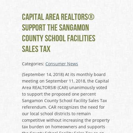
Capital Area REALTORS®
Support the Sangamon
County School Facilities
Sales Tax
Categories:
Consumer News
(September 14, 2018) At its monthly board
meeting on September 11, 2018, the Capital
Area REALTORS® (CAR) unanimously voted
to support the proposed one percent
Sangamon County School Facility Sales Tax
referendum. CAR recognizes the need for
our local school districts to remain
competitive without increasing the property
tax burden on homeowners and supports