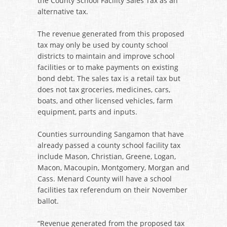
the County School Facility Sales Tax as an
alternative tax.
The revenue generated from this proposed
tax may only be used by county school
districts to maintain and improve school
facilities or to make payments on existing
bond debt. The sales tax is a retail tax but
does not tax groceries, medicines, cars,
boats, and other licensed vehicles, farm
equipment, parts and inputs.
Counties surrounding Sangamon that have
already passed a county school facility tax
include Mason, Christian, Greene, Logan,
Macon, Macoupin, Montgomery, Morgan and
Cass. Menard County will have a school
facilities tax referendum on their November
ballot.
“Revenue generated from the proposed tax