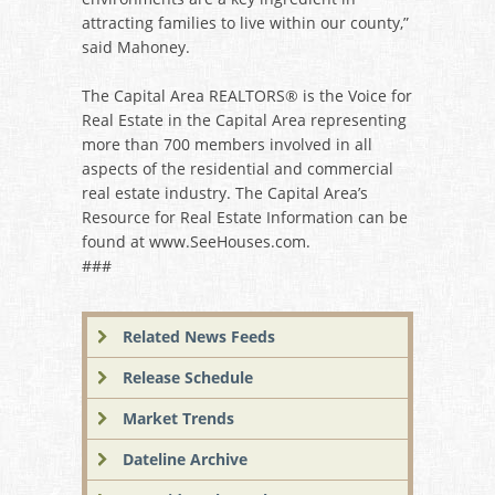
attracting families to live within our county,”
said Mahoney.
The Capital Area REALTORS® is the Voice for
Real Estate in the Capital Area representing
more than 700 members involved in all
aspects of the residential and commercial
real estate industry. The Capital Area’s
Resource for Real Estate Information can be
found at www.SeeHouses.com.
###
Related News Feeds
Release Schedule
Market Trends
Dateline Archive