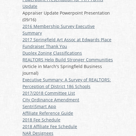
Update
Appraiser Update Powerpoint Presentation
(09/16)
2016 Membership Survey Executive
Summary
2017 Springfield Art Assoc at Edwards Place
Fundraiser Thank You
Duplex Zoning Classifications
REALTORS Help Build Stronger Communities
(Article in March's Springfield Business
Journal)
Executive Summary: A Survey of REALTORS:
Perception of District 186 Schools
2017/2018 Committee List
City Ordinance Amendment
SentriSmart App
Affiliate Reference Guide
2018 Fee Schedule
2018 Affiliate Fee Schedule
NAR Designees