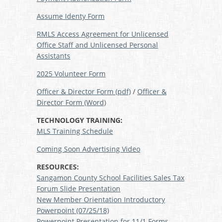
Assume Identy Form
RMLS Access Agreement for Unlicensed
Office Staff and Unlicensed Personal
Assistants
2025 Volunteer Form
Officer & Director Form (pdf)
/
Officer &
Director Form (Word)
TECHNOLOGY TRAINING:
MLS Training Schedule
Coming Soon Advertising Video
RESOURCES:
Sangamon County School Facilities Sales Tax
Forum Slide Presentation
New Member Orientation Introductory
Powerpoint (07/25/18)
Powerpoint Presentation for 11/1 Forms