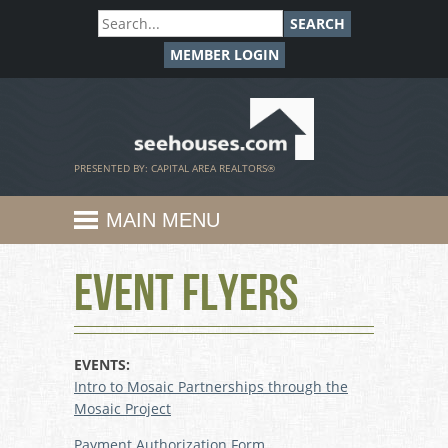
SEARCH
MEMBER LOGIN
SeeHouses.com
PRESENTED BY: CAPITAL AREA REALTORS®
MAIN MENU
Event Flyers
EVENTS:
Intro to Mosaic Partnerships through the
Mosaic Project
Payment Authorization Form