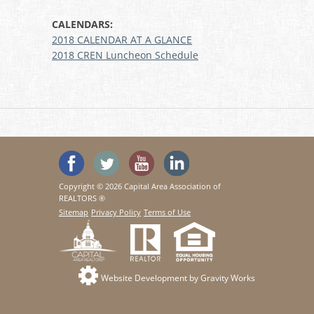
CALENDARS:
2018 CALENDAR AT A GLANCE
2018 CREN Luncheon Schedule
'Like' SeeHouses on Facebook
Follow SeeHouses on Twitter
Watch the SeeHouses YouTu
Visit us on Linked In
Copyright © 2026 Capital Area Association of
REALTORS ®
Sitemap
Privacy Policy
Terms of Use
Website Development by Gravity Works