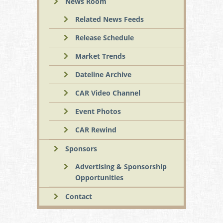
News Room
Related News Feeds
Release Schedule
Market Trends
Dateline Archive
CAR Video Channel
Event Photos
CAR Rewind
Sponsors
Advertising & Sponsorship
Opportunities
Contact