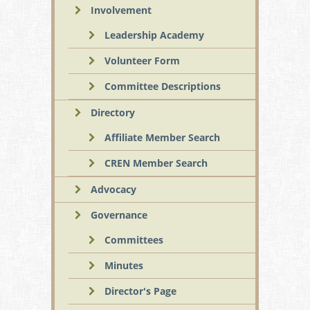
Involvement
Leadership Academy
Volunteer Form
Committee Descriptions
Directory
Affiliate Member Search
CREN Member Search
Advocacy
Governance
Committees
Minutes
Director's Page