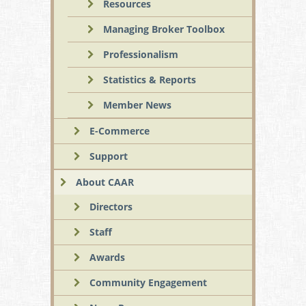
Resources
Managing Broker Toolbox
Professionalism
Statistics & Reports
Member News
E-Commerce
Support
About CAAR
Directors
Staff
Awards
Community Engagement