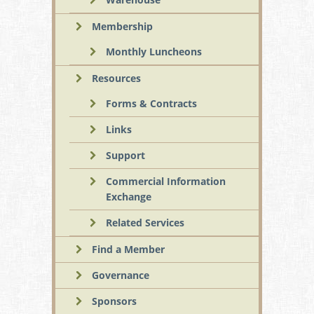
Membership
Monthly Luncheons
Resources
Forms & Contracts
Links
Support
Commercial Information
Exchange
Related Services
Find a Member
Governance
Sponsors