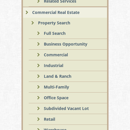
Related Services
Commercial Real Estate
Property Search
Full Search
Business Opportunity
Commercial
Industrial
Land & Ranch
Multi-Family
Office Space
Subdivided Vacant Lot
Retail
Warehouse