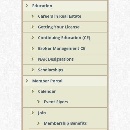
Education
Careers in Real Estate
Getting Your License
Continuing Education (CE)
Broker Management CE
NAR Designations
Scholarships
Member Portal
Calendar
Event Flyers
Join
Membership Benefits