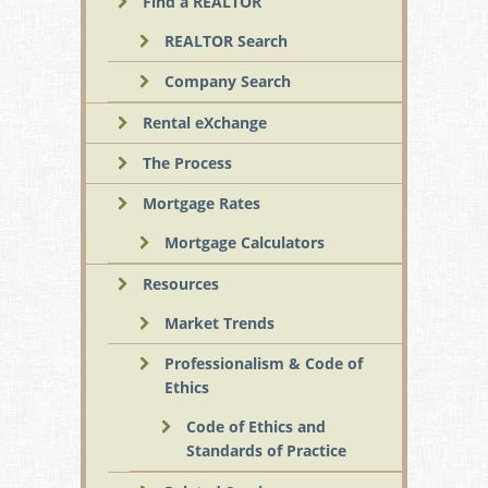
Find a REALTOR
REALTOR Search
Company Search
Rental eXchange
The Process
Mortgage Rates
Mortgage Calculators
Resources
Market Trends
Professionalism & Code of
Ethics
Code of Ethics and
Standards of Practice