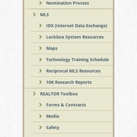
Nomination Process
MLS
IDX (Internet Data Exchange)
Lockbox System Resources
Maps
Technology Training Schedule
Reciprocal MLS Resources
10K Research Reports
REALTOR Toolbox
Forms & Contracts
Media
Safety