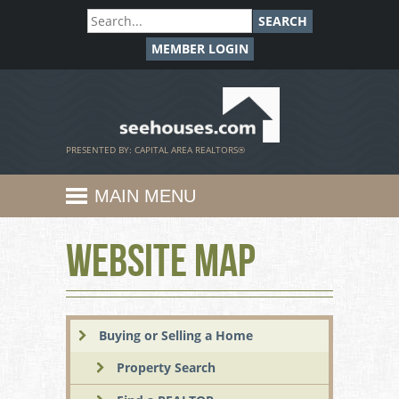
SEARCH
MEMBER LOGIN
SeeHouses.com
PRESENTED BY: CAPITAL AREA REALTORS®
MAIN MENU
Website Map
Buying or Selling a Home
Property Search